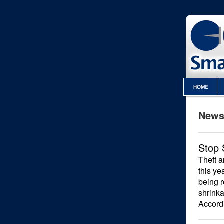
Newsl
Stop 
Theft a
this ye
being r
shrinka
Accordi