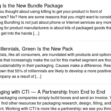
ng Is the New Bundle Package
u thought about using kitting to get your product in front of
ers? No? Here are some reasons that you might want to consid
g Bundling is not just about phone or Internet services any mor
g for product manufacturers is about kits of packaged goods tha
 get into the hands […]
illennials, Green Is the New Pack
ials, like all consumers, are inundated with products and option
s that increasingly make the cut for this market segment are tho
ustainability in their packaging. Causes make a difference. Re
wn that 55% of millennials are likely to develop a more positiv
mpany as a result of […]
ging with CTI — A Partnership from End to End
ackaging companies simply build boxes and send an invoice. 
 find other resources for packaging research, design, filling, and
t. Working with CTI is more like a partnership; we see you thr