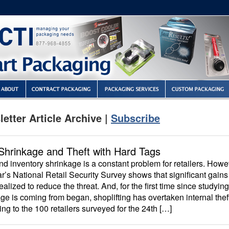
etter Article Archive |
Subscribe
Shrinkage and Theft with Hard Tags
nd inventory shrinkage is a constant problem for retailers. Howe
ar’s National Retail Security Survey shows that significant gains
ealized to reduce the threat. And, for the first time since studyi
ge is coming from began, shoplifting has overtaken internal thef
ng to the 100 retailers surveyed for the 24th […]