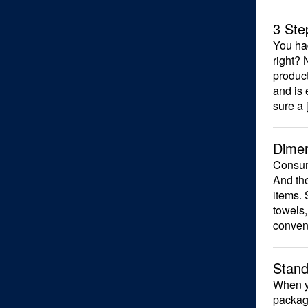
3 Ste
You had
right? 
product
and is
sure a 
Dimen
Consume
And the
items. 
towels,
conven
Stand
When yo
package