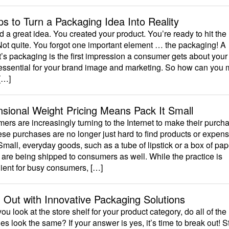
ps to Turn a Packaging Idea Into Reality
 a great idea. You created your product. You’re ready to hit the
Not quite. You forgot one important element … the packaging! A
’s packaging is the first impression a consumer gets about your
 essential for your brand image and marketing. So how can you
[…]
sional Weight Pricing Means Pack It Small
rs are increasingly turning to the Internet to make their purch
se purchases are no longer just hard to find products or expens
Small, everyday goods, such as a tube of lipstick or a box of pap
 are being shipped to consumers as well. While the practice is
ient for busy consumers, […]
 Out with Innovative Packaging Solutions
u look at the store shelf for your product category, do all of the
s look the same? If your answer is yes, it’s time to break out! 