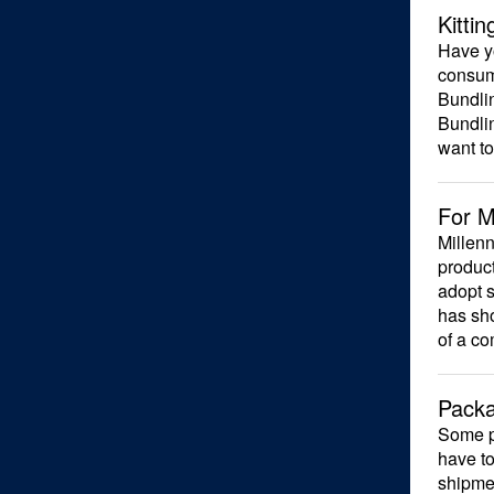
Kitti
Have yo
consum
Bundlin
Bundlin
want to
For M
Millenn
product
adopt s
has sho
of a co
Packa
Some p
have to
shipmen