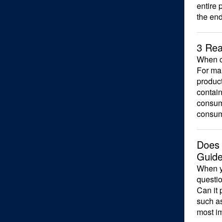
entire 
the en
3 Rea
When co
For man
produc
contain
consume
consum
Does 
Guide
When yo
questi
Can it 
such as
most i