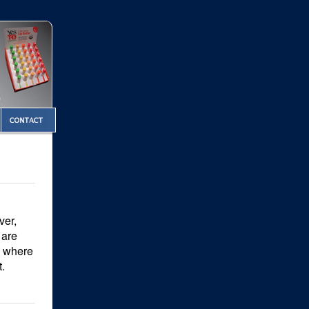
ver,
 are
ng where
t.