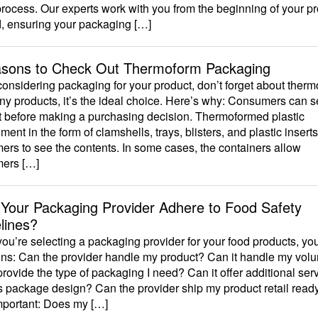
process. Our experts work with you from the beginning of your pr
d, ensuring your packaging […]
sons to Check Out Thermoform Packaging
nsidering packaging for your product, don’t forget about therm
y products, it’s the ideal choice. Here’s why: Consumers can s
t before making a purchasing decision. Thermoformed plastic
ment in the form of clamshells, trays, blisters, and plastic insert
rs to see the contents. In some cases, the containers allow
ers […]
Your Packaging Provider Adhere to Food Safety
lines?
u’re selecting a packaging provider for your food products, yo
ons: Can the provider handle my product? Can it handle my vol
provide the type of packaging I need? Can it offer additional ser
 package design? Can the provider ship my product retail read
mportant: Does my […]