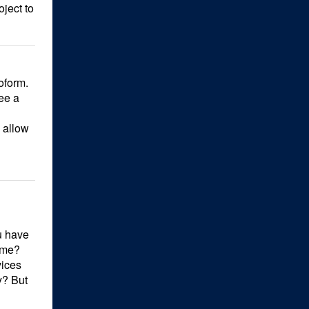
oject to
oform.
ee a
s allow
u have
ume?
vices
y? But