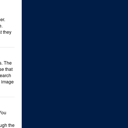
er.
e.
t they
s. The
se that
search
e image
You
ough the