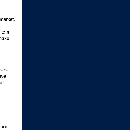
 market,
 item
 make
ases.
ive
er
Stand