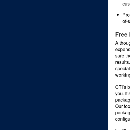
cus
Pro
of-
Free 
Althoug
expense
sure th
results
special
workin
CTI’s b
you. If
packag
Our foo
packagi
configu