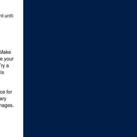
t unit-
 Make
ze your
Try a
is
ce for
ary
mages.