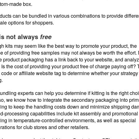
tom-made box.
ducts can be bundled in various combinations to provide differen
sale options for shoppers.
is not always
free
h kits may seem like the best way to promote your product, the
 of providing free samples may not always be worth the effort.
e product packaging has a link back to your website, and analy
. Is the cost of providing your product free of charge paying off? 
 code or affiliate website tag to determine whether your strategy 
g.
undling experts can help you determine if kitting is the right choi
 so, we know how to integrate the secondary packaging into prim
ing to keep the handling costs down and minimize shipping da
d-processing capabilities include kit assembly and promotional
ng in temperature-controlled environments, as well as special
rations for club stores and other retailers.