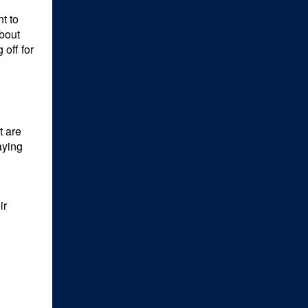
t to
about
 off for
t are
aying
ir