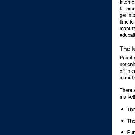
Interne
for pro
get int
time to
manufac
educati
The k
People 
not onl
off in 
manufa
There’s
marketi
The
The
Pur