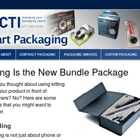
ting Is the New Bundle Package
u thought about using kitting
your product in front of
ers? No? Here are some
 that you might want to
r.
ling
g is not just about phone or