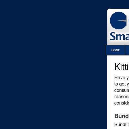
Kit
Have yo
to get 
consum
reasons
conside
Bund
Bundlin