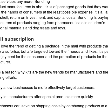
t services any more. Bundling
duct manufacturers is about kits of packaged goods that they wan
o the hands of consumers at the least possible expense. It’s all 
 shelf, return on investment, and capital costs. Bundling is paying
turers of products ranging from pharmaceuticals to children’s
onal materials and dog treats and toys.
it subscription
love the trend of getting a package in the mail with products tha
y a surprise, but are targeted toward their needs and likes. It’s p
enjoyment for the consumer and the promotion of products for the
cturer.
 a reason why kits are the new trends for manufacturers and the
ng efforts.
y allow businesses to more effectively target customers.
y let manufacturers offer special products more quickly.
chasers can save on shipping costs by combining products in a