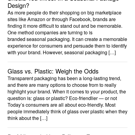
Design?
As more people do their shopping on big marketplace
sites like Amazon or through Facebook, brands are
finding it more difficult to stand out and be memorable.
One method companies are turning to is
branded seasonal packaging. It can create a memorable
experience for consumers and persuade them to identify
with your brand. However, seasonal packaging […]
Glass vs. Plastic: Weigh the Odds
Transparent packaging has been a long-lasting trend,
and there are many options to choose from to really
highlight your brand. When it comes to your product, the
question is: glass or plastic? Eco-friendlier — or not
Today’s consumers are all about eco-friendly. Most
people immediately think of glass over plastic when they
think about the […]