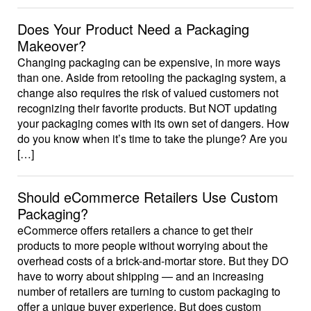
Does Your Product Need a Packaging
Makeover?
Changing packaging can be expensive, in more ways
than one. Aside from retooling the packaging system, a
change also requires the risk of valued customers not
recognizing their favorite products. But NOT updating
your packaging comes with its own set of dangers. How
do you know when it’s time to take the plunge? Are you
[…]
Should eCommerce Retailers Use Custom
Packaging?
eCommerce offers retailers a chance to get their
products to more people without worrying about the
overhead costs of a brick-and-mortar store. But they DO
have to worry about shipping — and an increasing
number of retailers are turning to custom packaging to
offer a unique buyer experience. But does custom