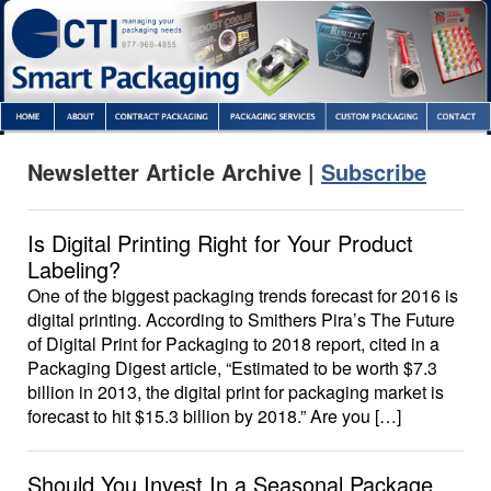
Newsletter Article Archive |
Subscribe
Is Digital Printing Right for Your Product
Labeling?
One of the biggest packaging trends forecast for 2016 is
digital printing. According to Smithers Pira’s The Future
of Digital Print for Packaging to 2018 report, cited in a
Packaging Digest article, “Estimated to be worth $7.3
billion in 2013, the digital print for packaging market is
forecast to hit $15.3 billion by 2018.” Are you […]
Should You Invest In a Seasonal Package