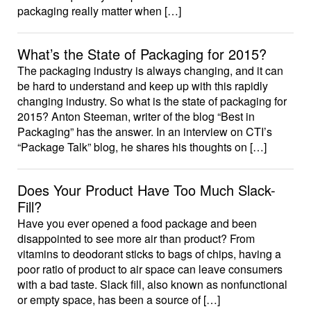
packaging really matter when […]
What’s the State of Packaging for 2015?
The packaging industry is always changing, and it can
be hard to understand and keep up with this rapidly
changing industry. So what is the state of packaging for
2015? Anton Steeman, writer of the blog “Best in
Packaging” has the answer. In an interview on CTI’s
“Package Talk” blog, he shares his thoughts on […]
Does Your Product Have Too Much Slack-
Fill?
Have you ever opened a food package and been
disappointed to see more air than product? From
vitamins to deodorant sticks to bags of chips, having a
poor ratio of product to air space can leave consumers
with a bad taste. Slack fill, also known as nonfunctional
or empty space, has been a source of […]