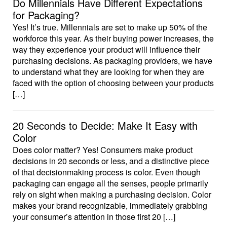
Do Millennials Have Different Expectations
for Packaging?
Yes! It’s true. Millennials are set to make up 50% of the
workforce this year. As their buying power increases, the
way they experience your product will influence their
purchasing decisions. As packaging providers, we have
to understand what they are looking for when they are
faced with the option of choosing between your products
[…]
20 Seconds to Decide: Make It Easy with
Color
Does color matter? Yes! Consumers make product
decisions in 20 seconds or less, and a distinctive piece
of that decisionmaking process is color. Even though
packaging can engage all the senses, people primarily
rely on sight when making a purchasing decision. Color
makes your brand recognizable, immediately grabbing
your consumer’s attention in those first 20 […]