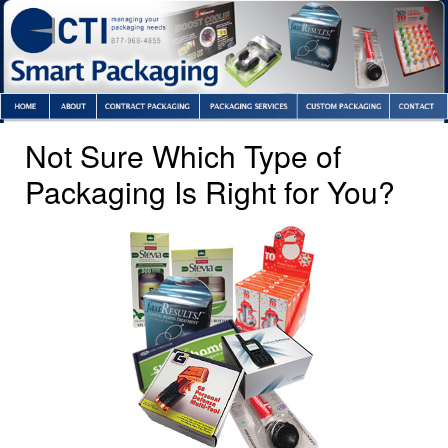
Not Sure Which Type of
Packaging Is Right for You?