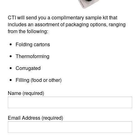
CTI will send you a complimentary sample kit that
includes an assortment of packaging options, ranging
from the following:
Folding cartons
Thermoforming
Corrugated
Filling (food or other)
Name (required)
Email Address (required)