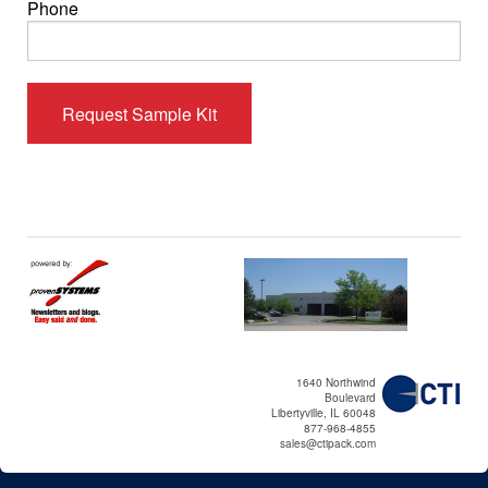
Phone
1640 Northwind
Boulevard
Libertyville, IL 60048
877-968-4855
sales@ctipack.com