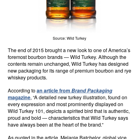
Source: Wild Turkey
The end of 2015 brought a new look to one of America’s
foremost bourbon brands — Wild Turkey. Although the
contents remain unchanged, Wild Turkey has designed
new packaging for its range of premium bourbon and rye
whiskey products.
According to
an article from
Brand Packaging
magazine
, “A detailed new turkey illustration, found on
every expression and most prominently displayed on
Wild Turkey 101, depicts a spirited bird that is authentic,
proud and bold — characteristics that Wild Turkey says
have always been at the heart of the brand.”
As quoted in the article, Melanie Batchelor, global vice