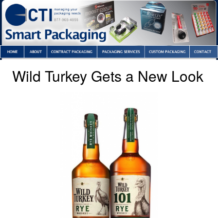
Wild Turkey Gets a New Look