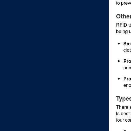
to preve
Other
RFID te
being u
Sma
clo
Pro
per
Pro
eno
Types
There a
is best
four c