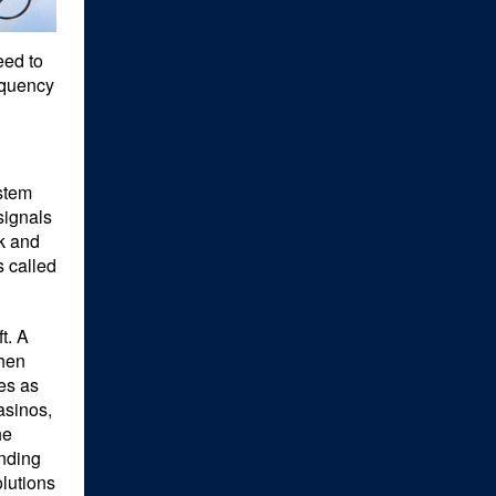
eed to
equency
ystem
signals
ck and
s called
t. A
when
ies as
asinos,
he
ending
olutions