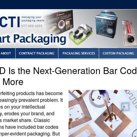
D Is the Next-Generation Bar Co
 More
rfeiting products has become
easingly prevalent problem. It
es on your intellectual
y, erodes your brand, and
s market share. Classic
ons have included bar codes
mper-evident packaging. But