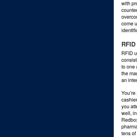
with pr
counter
overco
come u
identif
RFID 
RFID us
consist
to one 
the man
an inte
You’re 
cashier
you att
well, i
Redbox,
pharmac
tens of