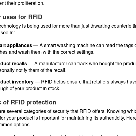
nt their proliferation.
 uses for RFID
chnology is being used for more than just thwarting counterfeitin
sed in:
rt appliances
— A smart washing machine can read the tags 
thes and wash them with the correct settings.
duct recalls
— A manufacturer can track who bought the produ
sonally notify them of the recall.
duct inventory
— RFID helps ensure that retailers always hav
ugh of your product in stock.
 of RFID protection
re several categories of security that RFID offers. Knowing wh
 for your product is important for maintaining its authenticity. Her
ommon options.