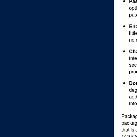
Pas
opt
pas
Enc
lit
no n
Cha
int
sec
pro
Dou
deg
add
inf
Packagi
packagi
that is
securit