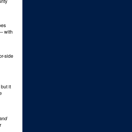
rity
oes
 — with
or-side
but it
e
and
r