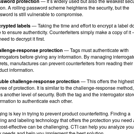
sword protection
— It’s widely used but also the weakest secu
ion. A rolling password scheme heightens the security, but the
sword is still vulnerable to compromise.
rypted labels
— Taking the time and effort to encrypt a label d
tle to ensure authenticity. Counterfeiters simply make a copy of it
eed to decrypt it first.
llenge-response protection
— Tags must authenticate with
errogators before giving any information. By managing interrogat
rets, manufactures can prevent counterfeiters from reading their
duct information.
ble challenge-response protection
— This offers the highest
ree of protection. It is similar to the challenge-response method, 
s another level of security. Both the tag and the interrogator stor
ormation to authenticate each other.
ng is key in trying to prevent product counterfeiting. Finding a
ng and labeling technology that offers the protection you need
 cost-effective can be challenging. CTI can help you analyze you
y needs and help you implement the best solution.