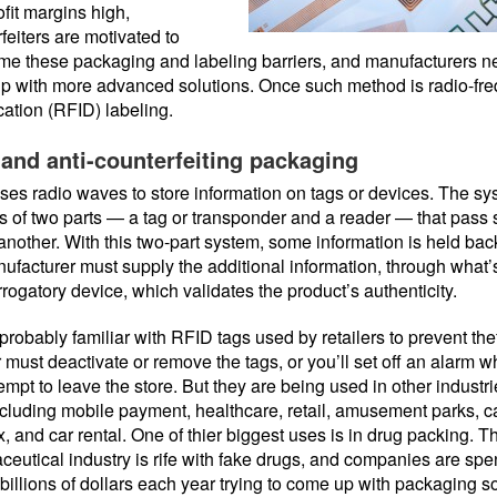
ofit margins high,
feiters are motivated to
me these packaging and labeling barriers, and manufacturers n
p with more advanced solutions. Once such method is radio-fr
ication (RFID) labeling.
and anti-counterfeiting packaging
es radio waves to store information on tags or devices. The s
s of two parts — a tag or transponder and a reader — that pass 
another. With this two-part system, some information is held ba
ufacturer must supply the additional information, through what’
rrogatory device, which validates the product’s authenticity.
probably familiar with RFID tags used by retailers to prevent thef
 must deactivate or remove the tags, or you’ll set off an alarm 
empt to leave the store. But they are being used in other industr
ncluding mobile payment, healthcare, retail, amusement parks, c
 and car rental. One of thier biggest uses is in drug packing. T
eutical industry is rife with fake drugs, and companies are sp
 billions of dollars each year trying to come up with packaging s