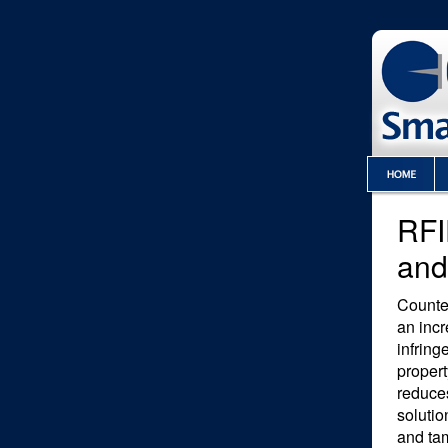
RFI
and
Counte
an incr
infring
propert
reduce
soluti
and ta