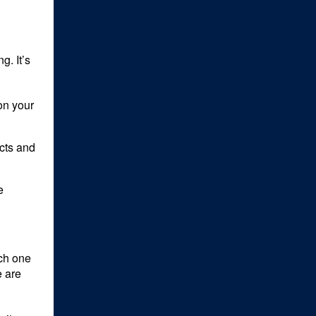
g. It’s
on your
cts and
e
ich one
e are