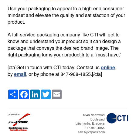
Use your packaging to appeal to a high-end consumer
mindset and elevate the quality and satisfaction of your
product.
A full-service packaging company like CTI will get to
know and understand your product so it can design a
package that conveys the desired brand image. The
right packaging turns your product into a “must-have.”
[cta]Get in touch with CTI today. Contact us
online
,
by
email
, or by phone at
847-968-4855
.[/cta]
Share
Facebook
LinkedIn
Twitter
Email
1640 Northwind
Boulevard
Libertyville, IL 60048
877-968-4855
sales@ctipack.com