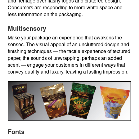
and heritage over flashy logos and cluttered design.
Consumers are responding to more white space and
less information on the packaging.
Multisensory
Make your package an experience that awakens the
senses. The visual appeal of an uncluttered design and
finishing techniques — the tactile experience of textured
paper, the sounds of unwrapping, perhaps an added
scent — engage your customers in different ways that
convey quality and luxury, leaving a lasting impression.
Fonts