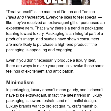
“Treat yourself” is the mantra of Donna and Tom on
Parks and Recreation
. Everyone likes to feel special —
like they’ve received an extravagant gift or purchased an
expensive item. That’s why there’s a trend in packaging
leaning toward luxury. Packaging is an integral part of a
product’s image, and studies have shown consumers
are more likely to purchase a high-end product if the
packaging is appealing and engaging.
Even if you don’t necessarily produce a luxury item,
there are ways to make your products evoke those same
feelings of excitement and anticipation.
Minimalism
In packaging, luxury doesn’t mean gaudy, and it doesn’t
have to be extravagant. In fact, the latest trend in luxury
packaging is toward restraint and minimalist design.
Luxury brands want to project quality, craftsmanship,