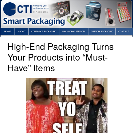
High-End Packaging Turns
Your Products into “Must-
Have” Items