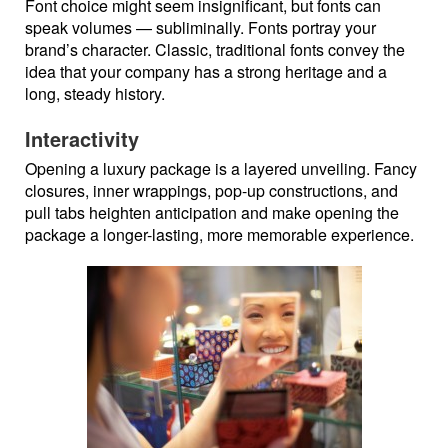
Font choice might seem insignificant, but fonts can
speak volumes — subliminally. Fonts portray your
brand’s character. Classic, traditional fonts convey the
idea that your company has a strong heritage and a
long, steady history.
Interactivity
Opening a luxury package is a layered unveiling. Fancy
closures, inner wrappings, pop-up constructions, and
pull tabs heighten anticipation and make opening the
package a longer-lasting, more memorable experience.