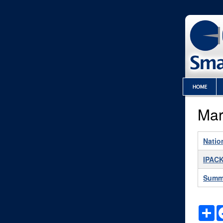
Mar
Natio
IPACK
Summ
S