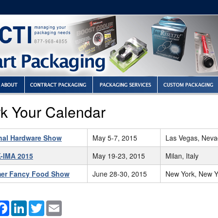
k Your Calendar
nal Hardware Show
May 5-7, 2015
Las Vegas, Nev
-IMA 2015
May 19-23, 2015
Milan, Italy
er Fancy Food Show
June 28-30, 2015
New York, New Y
hare
Facebook
LinkedIn
Twitter
Email