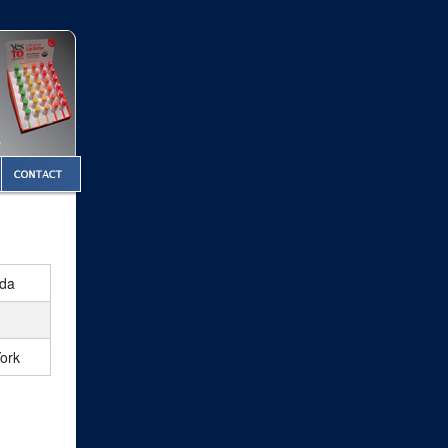
ada
ork