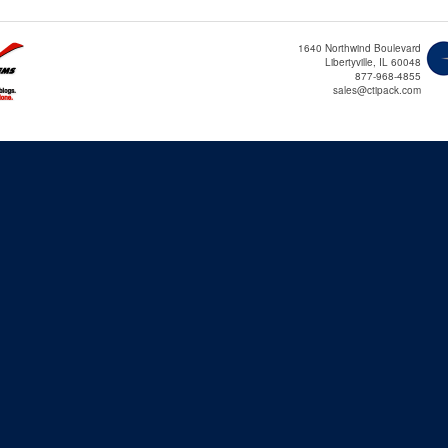
1640 Northwind Boulevard
Libertyville, IL 60048
877-968-4855
sales@ctipack.com