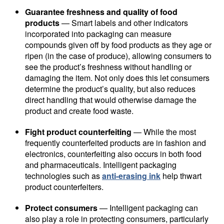
Guarantee freshness and quality of food
products
— Smart labels and other indicators
incorporated into packaging can measure
compounds given off by food products as they age or
ripen (in the case of produce), allowing consumers to
see the product’s freshness without handling or
damaging the item. Not only does this let consumers
determine the product’s quality, but also reduces
direct handling that would otherwise damage the
product and create food waste.
Fight product counterfeiting
— While the most
frequently counterfeited products are in fashion and
electronics, counterfeiting also occurs in both food
and pharmaceuticals. Intelligent packaging
technologies such as
anti-erasing ink
help thwart
product counterfeiters.
Protect consumers
— Intelligent packaging can
also play a role in protecting consumers, particularly