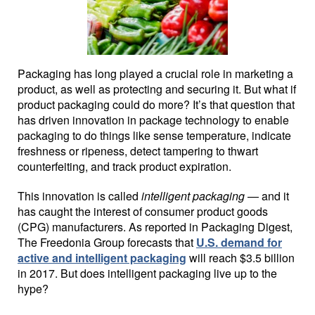
Packaging has long played a crucial role in marketing a
product, as well as protecting and securing it. But what if
product packaging could do more? It’s that question that
has driven innovation in package technology to enable
packaging to do things like sense temperature, indicate
freshness or ripeness, detect tampering to thwart
counterfeiting, and track product expiration.
This innovation is called
intelligent packaging
— and it
has caught the interest of consumer product goods
(CPG) manufacturers. As reported in Packaging Digest,
The Freedonia Group forecasts that
U.S. demand for
active and intelligent packaging
will reach $3.5 billion
in 2017. But does intelligent packaging live up to the
hype?