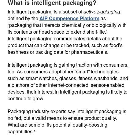
What is intelligent packaging?
Intelligent packaging is a subset of
active packaging
,
defined by the
AIP Competence Platform
as
“packaging that interacts chemically or biologically with
its contents or head space to extend shelf-life.”
Intelligent packaging communicates details about the
product that can change or be tracked, such as food’s
freshness or tracking data for pharmaceuticals.
Intelligent packaging is gaining traction with consumers,
too. As consumers adopt other “smart” technologies
such as smart watches, glasses, fitness wristbands, and
a plethora of other Internet-connected, sensor-enabled
devices, their interest in intelligent packaging is likely to
continue to grow.
Packaging industry experts say intelligent packaging is
no fad, but a valid means to ensure product quality.
What are some of its potential quality-boosting
capabilities?