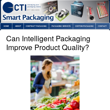
Can Intelligent Packaging
Improve Product Quality?