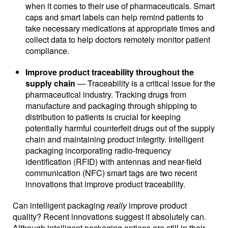
when it comes to their use of pharmaceuticals. Smart
caps and smart labels can help remind patients to
take necessary medications at appropriate times and
collect data to help doctors remotely monitor patient
compliance.
Improve product traceability throughout the
supply chain
— Traceability is a critical issue for the
pharmaceutical industry. Tracking drugs from
manufacture and packaging through shipping to
distribution to patients is crucial for keeping
potentially harmful counterfeit drugs out of the supply
chain and maintaining product integrity. Intelligent
packaging incorporating radio-frequency
identification (RFID) with antennas and near-field
communication (NFC) smart tags are two recent
innovations that improve product traceability.
Can intelligent packaging
really
improve product
quality? Recent innovations suggest it absolutely can.
Although intelligent packaging options are still in their