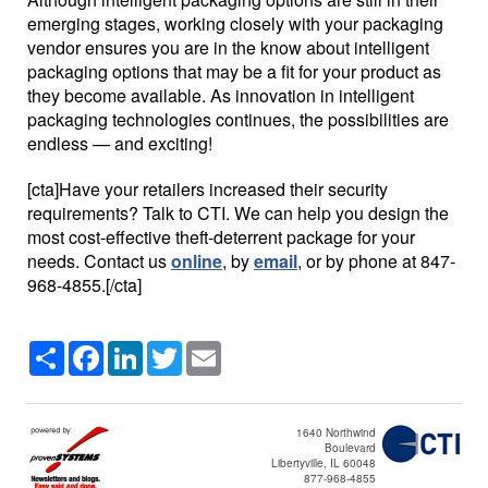
emerging stages, working closely with your packaging
vendor ensures you are in the know about intelligent
packaging options that may be a fit for your product as
they become available. As innovation in intelligent
packaging technologies continues, the possibilities are
endless — and exciting!
[cta]Have your retailers increased their security
requirements? Talk to CTI. We can help you design the
most cost-effective theft-deterrent package for your
needs. Contact us
online
, by
email
, or by phone at 847-
968-4855.[/cta]
Share
Facebook
LinkedIn
Twitter
Email
1640 Northwind
Boulevard
Libertyville, IL 60048
877-968-4855