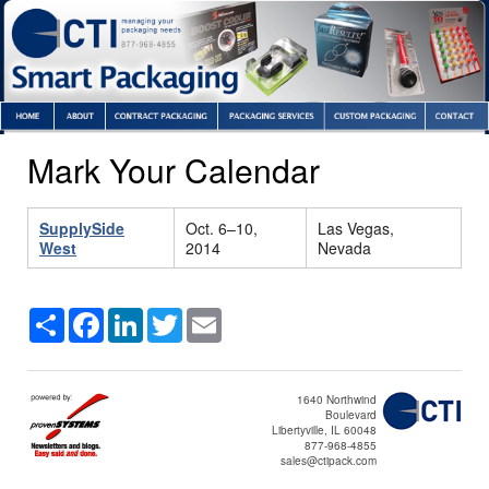
Mark Your Calendar
SupplySide
Oct. 6–10,
Las Vegas,
West
2014
Nevada
Share
Facebook
LinkedIn
Twitter
Email
1640 Northwind
Boulevard
Libertyville, IL 60048
877-968-4855
sales@ctipack.com