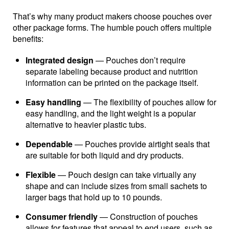
That’s why many product makers choose pouches over
other package forms. The humble pouch offers multiple
benefits:
Integrated design
— Pouches don’t require
separate labeling because product and nutrition
information can be printed on the package itself.
Easy handling
— The flexibility of pouches allow for
easy handling, and the light weight is a popular
alternative to heavier plastic tubs.
Dependable
— Pouches provide airtight seals that
are suitable for both liquid and dry products.
Flexible
— Pouch design can take virtually any
shape and can include sizes from small sachets to
larger bags that hold up to 10 pounds.
Consumer friendly
— Construction of pouches
allows for features that appeal to end users, such as