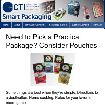
Need to Pick a Practical
Package? Consider Pouches
Some things are best when they’re simple: Directions to
a destination. Home cooking. Rules for your favorite
board game.