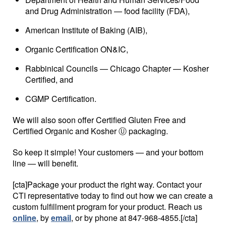
and Drug Administration — food facility (FDA),
American Institute of Baking (AIB),
Organic Certification ON&IC,
Rabbinical Councils — Chicago Chapter — Kosher
Certified, and
CGMP Certification.
We will also soon offer Certified Gluten Free and
Certified Organic and Kosher Ⓤ packaging.
So keep it simple! Your customers — and your bottom
line — will benefit.
[cta]Package your product the right way. Contact your
CTI representative today to find out how we can create a
custom fulfillment program for your product. Reach us
online
, by
email
, or by phone at 847-968-4855.[/cta]