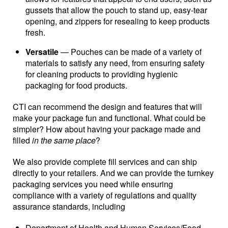
gussets that allow the pouch to stand up, easy-tear
opening, and zippers for resealing to keep products
fresh.
Versatile
— Pouches can be made of a variety of
materials to satisfy any need, from ensuring safety
for cleaning products to providing hygienic
packaging for food products.
CTI can recommend the design and features that will
make your package fun and functional. What could be
simpler? How about having your package made and
filled
in the same place
?
We also provide complete fill services and can ship
directly to your retailers. And we can provide the turnkey
packaging services you need while ensuring
compliance with a variety of regulations and quality
assurance standards, including
Department of Health and Human Services/Food